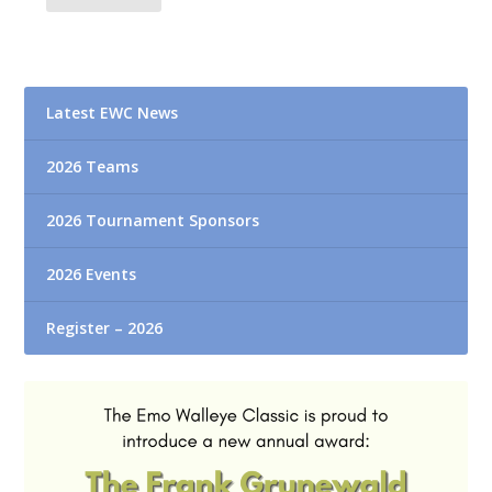
Latest EWC News
2026 Teams
2026 Tournament Sponsors
2026 Events
Register – 2026