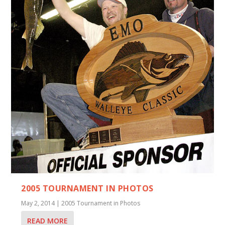
2005 TOURNAMENT IN PHOTOS
May 2, 2014
|
2005 Tournament in Photos
READ MORE