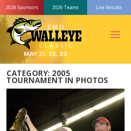
2026 Sponsors
2026 Teams
Live Results
MAY 21, 22, 23
CATEGORY:
2005
TOURNAMENT IN PHOTOS