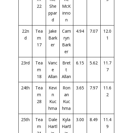
22
She
McK
ppar
inno
d
n
22n
Tea
Jake
Cam
4.94
7.07
12.0
d
m
Bark
ryn
1
17
er
Bark
er
23rd
Tea
Vanc
Bret
6.15
5.62
11.7
m
e
t
7
18
Allan
Allan
24th
Tea
Kevi
Ron
3.65
7.97
11.6
m
n
an
2
28
Kuc
Kuc
hma
hma
25th
Tea
Dale
Kyla
3.00
8.49
11.4
m
Hartl
Hartl
9