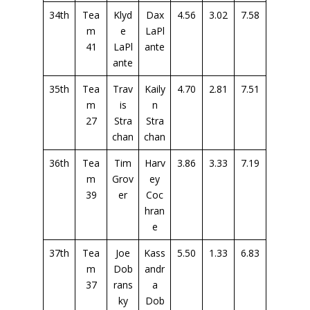
34th
Tea
Klyd
Dax
4.56
3.02
7.58
m
e
LaPl
41
LaPl
ante
ante
35th
Tea
Trav
Kaily
4.70
2.81
7.51
m
is
n
27
Stra
Stra
chan
chan
36th
Tea
Tim
Harv
3.86
3.33
7.19
m
Grov
ey
39
er
Coc
hran
e
37th
Tea
Joe
Kass
5.50
1.33
6.83
m
Dob
andr
37
rans
a
ky
Dob