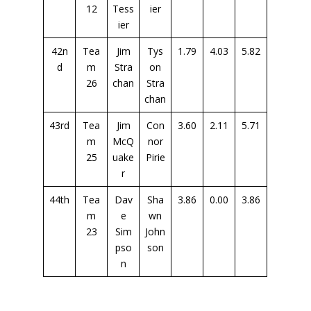
12
Tess
ier
ier
42n
Tea
Jim
Tys
1.79
4.03
5.82
d
m
Stra
on
26
chan
Stra
chan
43rd
Tea
Jim
Con
3.60
2.11
5.71
m
McQ
nor
25
uake
Pirie
r
44th
Tea
Dav
Sha
3.86
0.00
3.86
m
e
wn
23
Sim
John
pso
son
n