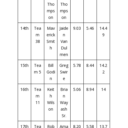
Tho
Tho
mps
mps
on
on
14th
Tea
Mav
Jaide
9.03
5.46
14.4
m
erick
n
9
38
Smit
Van
h
Dul
men
15th
Tea
Bill
Greg
5.78
8.44
14.2
m 5
Godi
Swir
2
n
e
16th
Tea
Keit
Bria
5.06
8.94
14
m
h
n
11
Wils
Way
on
ash
Sr.
17th
Tea
Rob
Ama
8.20
5.58
13.7