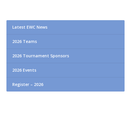
Latest EWC News
2026 Teams
2026 Tournament Sponsors
2026 Events
Register – 2026