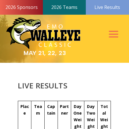
2026 Sponsors
2026 Teams
Live Results
MAY 21, 22, 23
LIVE RESULTS
Plac
Tea
Cap
Part
Day
Day
Tot
e
m
tain
ner
One
Two
al
Wei
Wei
Wei
ght
ght
ght