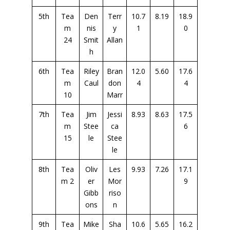
5th
Tea
Den
Terr
10.7
8.19
18.9
m
nis
y
1
0
24
Smit
Allan
h
6th
Tea
Riley
Bran
12.0
5.60
17.6
m
Caul
don
4
4
10
Marr
7th
Tea
Jim
Jessi
8.93
8.63
17.5
m
Stee
ca
6
15
le
Stee
le
8th
Tea
Oliv
Les
9.93
7.26
17.1
m 2
er
Mor
9
Gibb
riso
ons
n
9th
Tea
Mike
Sha
10.6
5.65
16.2