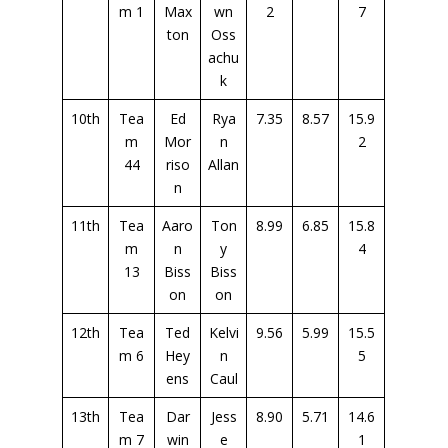
m 1
Max
wn
2
7
ton
Oss
achu
k
10th
Tea
Ed
Rya
7.35
8.57
15.9
m
Mor
n
2
44
riso
Allan
n
11th
Tea
Aaro
Ton
8.99
6.85
15.8
m
n
y
4
13
Biss
Biss
on
on
12th
Tea
Ted
Kelvi
9.56
5.99
15.5
m 6
Hey
n
5
ens
Caul
13th
Tea
Dar
Jess
8.90
5.71
14.6
m 7
win
e
1