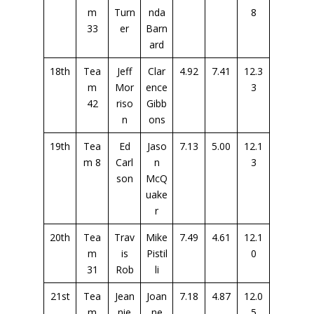
m
Turn
nda
8
33
er
Barn
ard
18th
Tea
Jeff
Clar
4.92
7.41
12.3
m
Mor
ence
3
42
riso
Gibb
n
ons
19th
Tea
Ed
Jaso
7.13
5.00
12.1
m 8
Carl
n
3
son
McQ
uake
r
20th
Tea
Trav
Mike
7.49
4.61
12.1
m
is
Pistil
0
31
Rob
li
21st
Tea
Jean
Joan
7.18
4.87
12.0
m
nie
ne
5