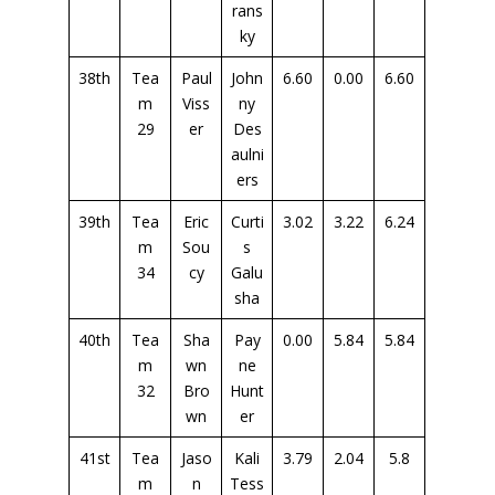
rans
ky
38th
Tea
Paul
John
6.60
0.00
6.60
m
Viss
ny
29
er
Des
aulni
ers
39th
Tea
Eric
Curti
3.02
3.22
6.24
m
Sou
s
34
cy
Galu
sha
40th
Tea
Sha
Pay
0.00
5.84
5.84
m
wn
ne
32
Bro
Hunt
wn
er
41st
Tea
Jaso
Kali
3.79
2.04
5.8
m
n
Tess