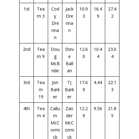
1st
Tea
Cod
Jack
10.9
16.4
27.4
m 3
y
Dre
3
9
2
Dre
nna
nna
n
n
2nd
Tea
Dou
Stev
12.6
10.4
23.0
m 9
g
e
0
4
4
McB
Ball
ride
an
3rd
Tea
Jon
TJ
17.6
4.44
22.1
m
Bark
Bark
9
3
19
er
er
4th
Tea
Callu
Zan
12.2
9.56
21.8
m 4
m
der
9
5
McC
McC
ormi
ormi
ck
ck