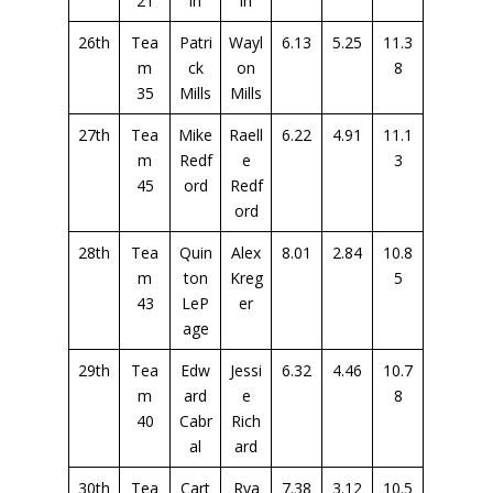
21
in
in
26th
Tea
Patri
Wayl
6.13
5.25
11.3
m
ck
on
8
35
Mills
Mills
27th
Tea
Mike
Raell
6.22
4.91
11.1
m
Redf
e
3
45
ord
Redf
ord
28th
Tea
Quin
Alex
8.01
2.84
10.8
m
ton
Kreg
5
43
LeP
er
age
29th
Tea
Edw
Jessi
6.32
4.46
10.7
m
ard
e
8
40
Cabr
Rich
al
ard
30th
Tea
Cart
Rya
7.38
3.12
10.5