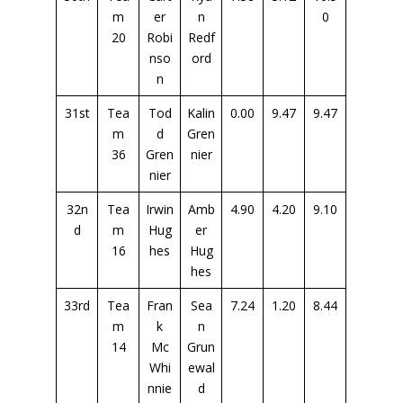
m
er
n
0
20
Robi
Redf
nso
ord
n
31st
Tea
Tod
Kalin
0.00
9.47
9.47
m
d
Gren
36
Gren
nier
nier
32n
Tea
Irwin
Amb
4.90
4.20
9.10
d
m
Hug
er
16
hes
Hug
hes
33rd
Tea
Fran
Sea
7.24
1.20
8.44
m
k
n
14
Mc
Grun
Whi
ewal
nnie
d