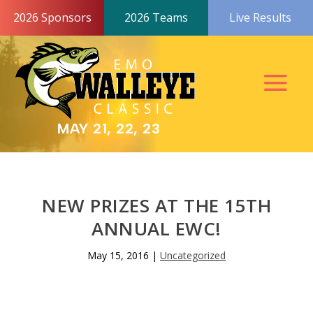
2026 Sponsors
2026 Teams
Live Results
MAY 21, 22, 23
NEW PRIZES AT THE 15TH
ANNUAL EWC!
May 15, 2016
|
Uncategorized