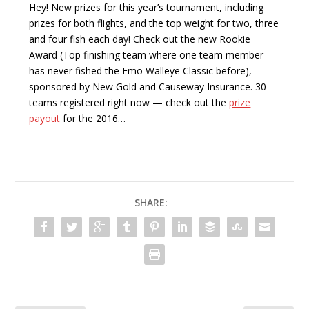
Hey! New prizes for this year’s tournament, including
prizes for both flights, and the top weight for two, three
and four fish each day! Check out the new Rookie
Award (Top finishing team where one team member
has never fished the Emo Walleye Classic before),
sponsored by New Gold and Causeway Insurance. 30
teams registered right now — check out the
prize
payout
for the 2016…
SHARE: