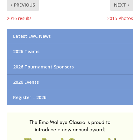
PREVIOUS
NEXT
2016 results
2015 Photos
Latest EWC News
2026 Teams
2026 Tournament Sponsors
2026 Events
Register – 2026