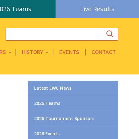
026 Teams
Live Results
RS
HISTORY
EVENTS
CONTACT
Latest EWC News
2026 Teams
2026 Tournament Sponsors
2026 Events