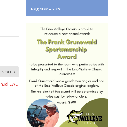
Register – 2026
NEXT
nnual EWC!