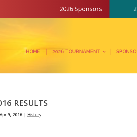
2026 Sponsors
2
HOME
2026 TOURNAMENT
SPONSO
016 RESULTS
Apr 9, 2016
|
History