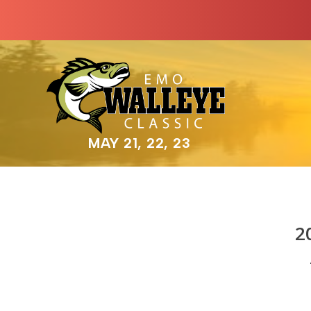
MAY 21, 22, 23
2