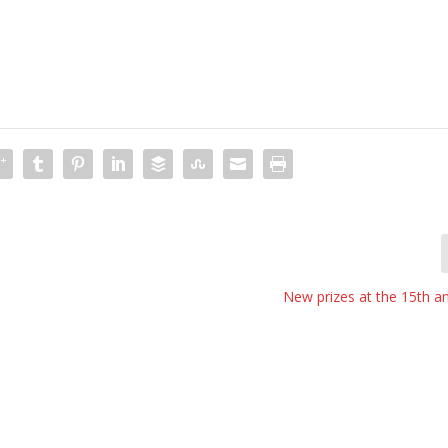
New prizes at the 15th a