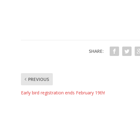
SHARE:
PREVIOUS
Early bird registration ends February 19th!